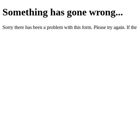
Something has gone wrong...
Sorry there has been a problem with this form. Please try again. If the 